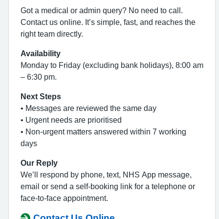
Got a medical or admin query? No need to call.
Contact us online. It’s simple, fast, and reaches the
right team directly.
Availability
Monday to Friday (excluding bank holidays), 8:00 am
– 6:30 pm.
Next Steps
• Messages are reviewed the same day
• Urgent needs are prioritised
• Non‑urgent matters answered within 7 working
days
Our Reply
We’ll respond by phone, text, NHS App message,
email or send a self‑booking link for a telephone or
face‑to‑face appointment.
Contact Us Online