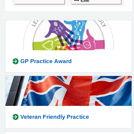
GP Practice Award
Veteran Friendly Practice