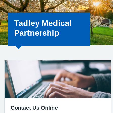
Tadley Medical
Partnership
Contact Us Online