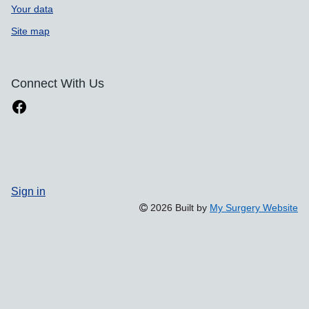
Your data
Site map
Connect With Us
Sign in
2026 Built by
My Surgery Website