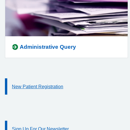
Administrative Query
New Patient Registration
Information:
Sign Up For Our Newsletter
Information: