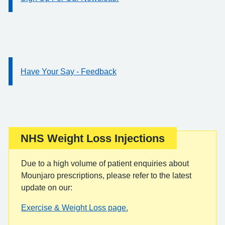
Have Your Say - Feedback
Information:
NHS Weight Loss Injections
Important:
Due to a high volume of patient enquiries about
Mounjaro prescriptions, please refer to the latest
update on our:
Exercise & Weight Loss page.