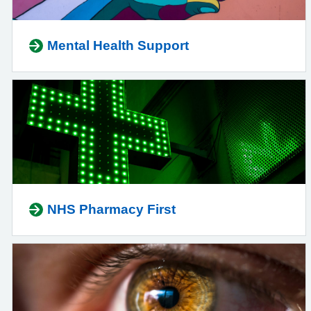
Mental Health Support
NHS Pharmacy First