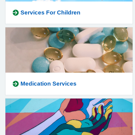
Services For Children
Medication Services