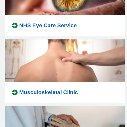
NHS Eye Care Service
Musculoskeletal Clinic