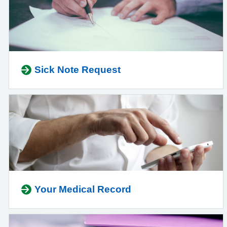
Sick Note Request
Your Medical Record