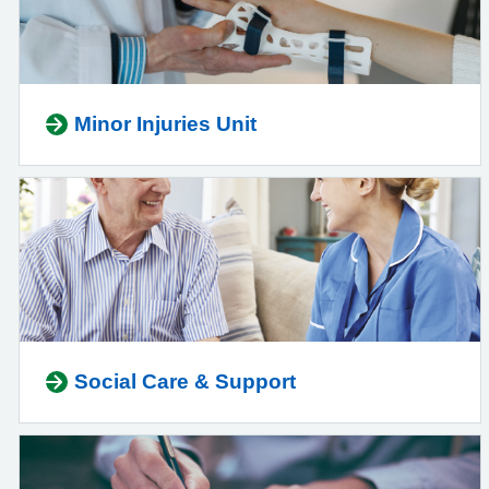
Minor Injuries Unit
Social Care & Support