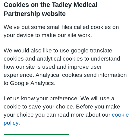
Cookies on the Tadley Medical
Partnership website
We've put some small files called cookies on
your device to make our site work.
We would also like to use google translate
cookies and analytical cookies to understand
how our site is used and improve user
experience. Analytical cookies send information
to Google Analytics.
Let us know your preference. We will use a
cookie to save your choice. Before you make
your choice you can read more about our
cookie
policy
.