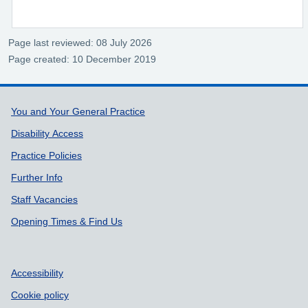
Page last reviewed: 08 July 2026
Page created: 10 December 2019
Support links
You and Your General Practice
Disability Access
Practice Policies
Further Info
Staff Vacancies
Opening Times & Find Us
Accessibility
Cookie policy