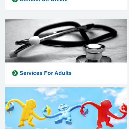
Services For Adults