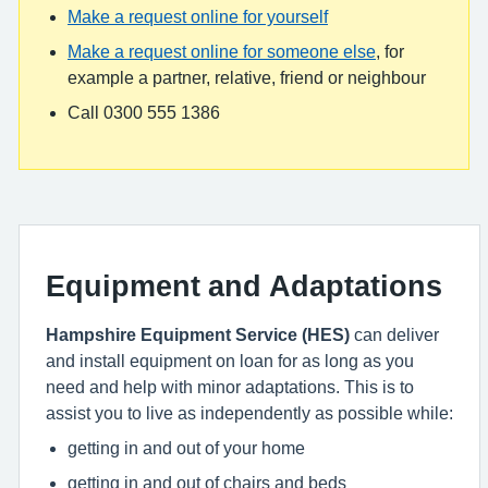
Make a request online for yourself
Make a request online for someone else
, for
example a partner, relative, friend or neighbour
Call 0300 555 1386
Equipment and Adaptations
Hampshire Equipment Service (HES)
can deliver
and install equipment on loan for as long as you
need and help with minor adaptations. This is to
assist you to live as independently as possible while:
getting in and out of your home
getting in and out of chairs and beds