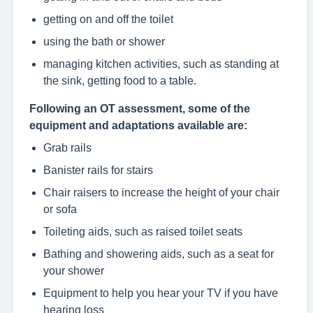
getting on and off the toilet
using the bath or shower
managing kitchen activities, such as standing at
the sink, getting food to a table.
Following an OT assessment, some of the
equipment and adaptations available are:
Grab rails
Banister rails for stairs
Chair raisers to increase the height of your chair
or sofa
Toileting aids, such as raised toilet seats
Bathing and showering aids, such as a seat for
your shower
Equipment to help you hear your TV if you have
hearing loss