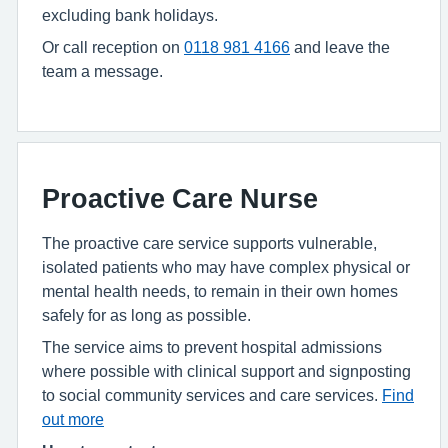
excluding bank holidays.
Or call
reception on
0118 981 4166
and leave the
team a message.
Proactive Care Nurse
The proactive care service supports vulnerable,
isolated patients who may have complex physical or
mental health needs, to remain in their own homes
safely for as long as possible.
The service aims to prevent hospital admissions
where possible with clinical support and signposting
to social community services and care services.
Find
out more