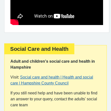
Social Care and Health
Important:
Adult and children's social care and health in
Hampshire
Visit:
Social care and health | Health and social
care | Hampshire County Council
If you still need help and have been unable to find
an answer to your query, contact the adults' social
care team