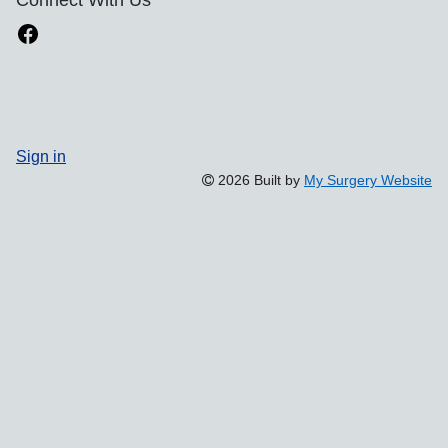
Sign in
2026 Built by
My Surgery Website