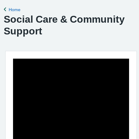
Home
Back to
Social Care & Community
Support