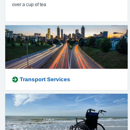
over a cup of tea
Transport Services