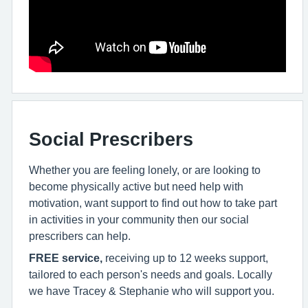
Social Prescribers
Whether you are feeling lonely, or are looking to
become physically active but need help with
motivation, want support to find out how to take part
in activities in your community then our social
prescribers can help.
FREE service,
receiving up to 12 weeks support,
tailored to each person's needs and goals. Locally
we have Tracey & Stephanie who will support you.