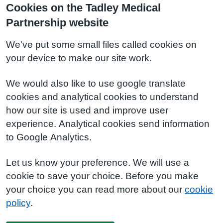
Cookies on the Tadley Medical
Partnership website
We've put some small files called cookies on
your device to make our site work.
We would also like to use google translate
cookies and analytical cookies to understand
how our site is used and improve user
experience. Analytical cookies send information
to Google Analytics.
Let us know your preference. We will use a
cookie to save your choice. Before you make
your choice you can read more about our
cookie
policy
.