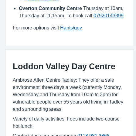
Overton Community Centre
Thursday at 10am,
Thursday at 11.15am. To book call
07920143399
For more options visit
Hants/gov
Loddon Valley Day Centre
Ambrose Allen Centre Tadley; They offer a safe
environment, three days a week (currently Monday,
Wednesday and Thursday from 10am to 3pm) for
vulnerable people over 55 years old living in Tadley
and surrounding areas
Variety of daily activities. Fees include two-course
hot lunch
Contact day care manager on
0118 981 3868