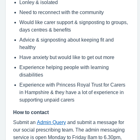
Lonley & isolated
Need to reconnect with the community
Would like carer support & signposting to groups,
days centres & benefits
Advice & signposting about keeping fit and
healthy
Have anxiety but would like to get out more
Experience helping people with learning
disabilities
Experience with Princess Royal Trust for Carers
in Hampshire & they have a lot of experience in
supporting unpaid carers
How to contact
Submit an
Admin Query
and submit a message for
our social prescribing team. The admin messaging
service is open Monday to Friday 8am to 6.30pm,