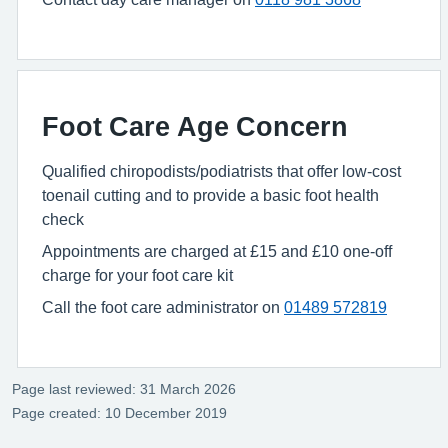
Foot Care Age Concern
Qualified chiropodists/podiatrists that offer low-cost
toenail cutting and to provide a basic foot health
check
Appointments are charged at £15 and £10 one-off
charge for your foot care kit
Call the foot care administrator on
01489 572819
Page last reviewed: 31 March 2026
Page created: 10 December 2019