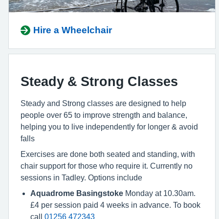
Hire a Wheelchair
Steady & Strong Classes
Steady and Strong classes are designed to help
people over 65 to improve strength and balance,
helping you to live independently for longer & avoid
falls
Exercises are done both seated and standing, with
chair support for those who require it. Currently no
sessions in Tadley. Options include
Aquadrome Basingstoke
Monday at 10.30am.
£4 per session paid 4 weeks in advance. To book
call
01256 472343