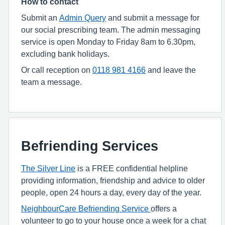
How to contact
Submit an
Admin Query
and submit a message for
our social prescribing team. The admin messaging
service is open Monday to Friday 8am to 6.30pm,
excluding bank holidays.
Or call
reception on
0118 981 4166
and leave the
team a message.
Befriending Services
The Silver Line
is a FREE confidential helpline
providing information, friendship and advice to older
people, open 24 hours a day, every day of the year.
NeighbourCare Befriending Service
offers a
volunteer to go to your house once a week for a chat