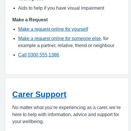
Aids to help if you have visual impairment
Make a Request
Make a request online for yourself
Make a request online for someone else
, for
example a partner, relative, friend or neighbour
Call 0300 555 1386
Carer Support
No matter what you’re experiencing as a carer, we’re
here to help with information, advice and support for
your wellbeing.