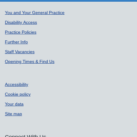
Support links
You and Your General Practice
Disability Access
Practice Policies
Further Info
Staff Vacancies
Opening Times & Find Us
Accessibility
Cookie policy
Your data
Site map
Connect With Us