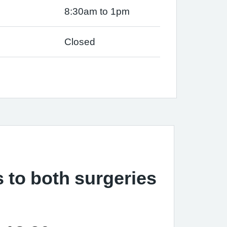
8:30am to 1pm
Closed
s to both surgeries