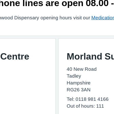
hone lines are open 08.00 -
wood Dispensary opening hours visit our
Medicatio
Centre
Morland S
40 New Road
Tadley
Hampshire
RG26 3AN
Tel: 0118 981 4166
Out of hours: 111