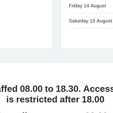
Friday 14 August
Saturday 15 August
affed 08.00 to 18.30. Acces
is restricted after 18.00