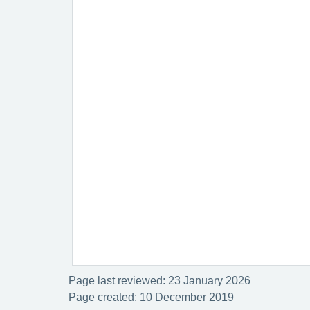
Page last reviewed: 23 January 2026
Page created: 10 December 2019