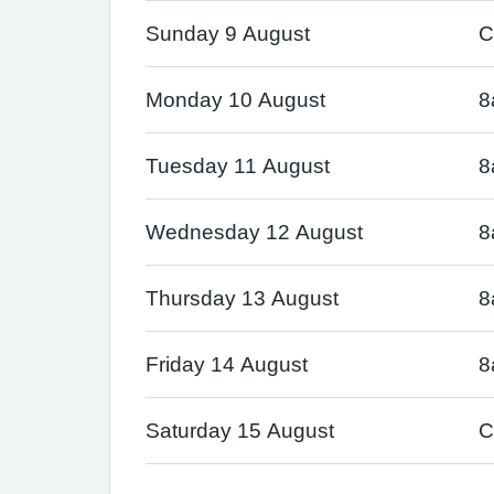
Sunday 9 August
C
Monday 10 August
8
Tuesday 11 August
8
Wednesday 12 August
8
Thursday 13 August
8
Friday 14 August
8
Saturday 15 August
C