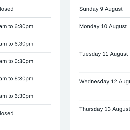
losed
Sunday 9 August
am to 6:30pm
Monday 10 August
am to 6:30pm
Tuesday 11 August
am to 6:30pm
am to 6:30pm
Wednesday 12 Aug
am to 6:30pm
Thursday 13 August
losed