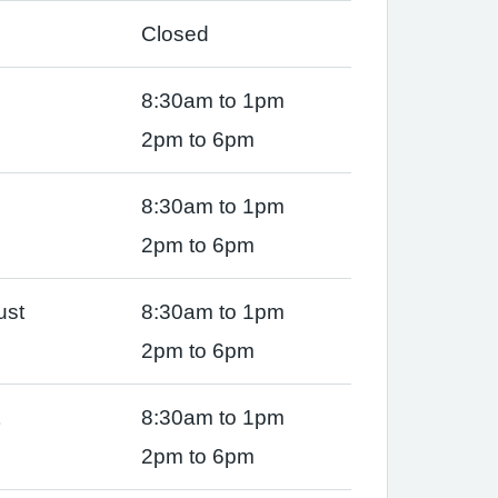
Closed
8:30am to 1pm
2pm to 6pm
8:30am to 1pm
2pm to 6pm
ust
8:30am to 1pm
2pm to 6pm
8:30am to 1pm
2pm to 6pm