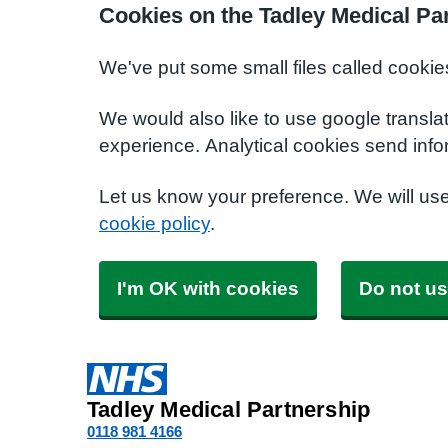
Cookies on the Tadley Medical Pa
We've put some small files called cookie
We would also like to use google transla
experience. Analytical cookies send info
Let us know your preference. We will us
cookie policy
.
I'm OK with cookies
Do not us
Tadley Medical Partnership
0118 981 4166