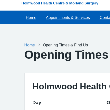
Holmwood Health Centre & Morland Surgery
Home
Appointments & Services
Conta
Home
Opening Times & Find Us
Opening Times
Holmwood Health 
Day
O