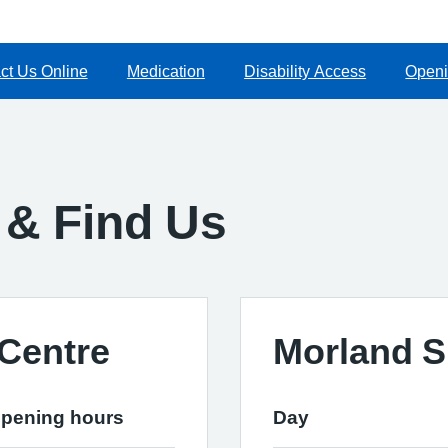
ct Us Online
Medication
Disability Access
Openi
 & Find Us
Centre
Morland S
pening hours
Day