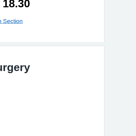
 18.30
n Section
urgery