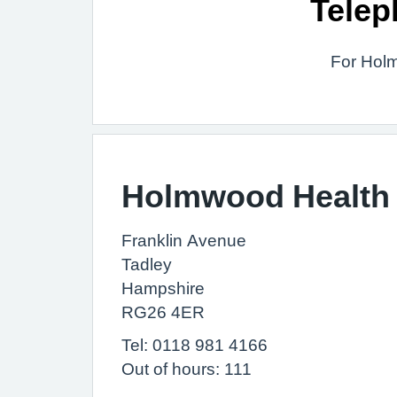
Telep
For Holm
Holmwood Health 
Franklin Avenue
Tadley
Hampshire
RG26 4ER
Tel: 0118 981 4166
Out of hours: 111