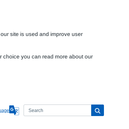
 our site is used and improve user
ur choice you can read more about our
Search
Search
uage