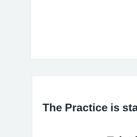
The Practice is st