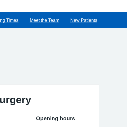
ng Times
Meet the Team
New Patients
urgery
Opening hours