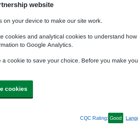
rtnership website
s on your device to make our site work.
te cookies and analytical cookies to understand how
rmation to Google Analytics.
e a cookie to save your choice. Before you make yo
e cookies
CQC Rating:
Good
Lang