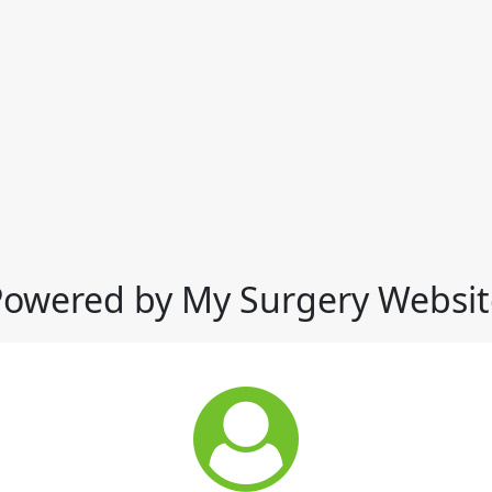
Powered by My Surgery Websit