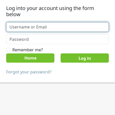
Log into your account using the form
below
Remember me?
Home
Forgot your password?