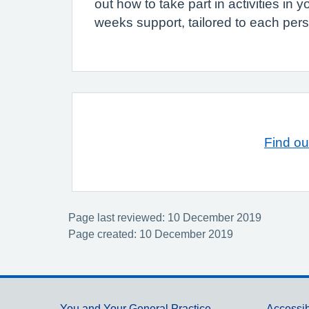
out how to take part in activities i
weeks support, tailored to each per
Find ou
Page last reviewed: 10 December 2019
Page created: 10 December 2019
You and Your General Practice
Accessib