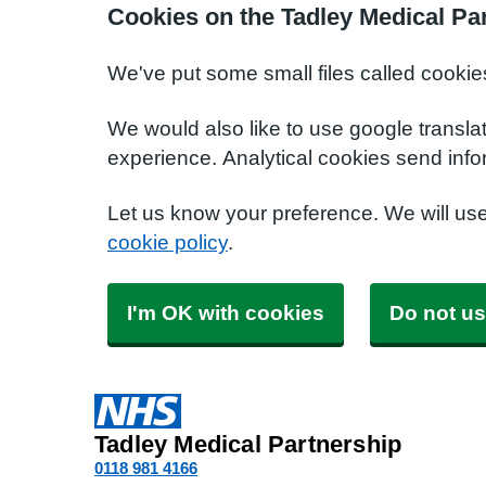
Cookies on the Tadley Medical Pa
We've put some small files called cookie
We would also like to use google transla
experience. Analytical cookies send info
Let us know your preference. We will us
cookie policy
.
I'm OK with cookies
Do not us
Tadley Medical Partnership
0118 981 4166