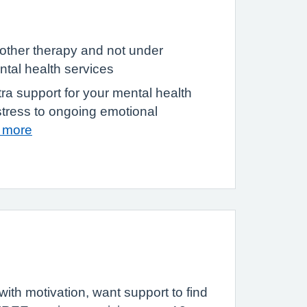
other therapy and not under
tal health services
tra support for your mental health
stress to ongoing emotional
t more
ith motivation, want support to find