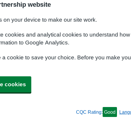
rtnership website
s on your device to make our site work.
te cookies and analytical cookies to understand how
rmation to Google Analytics.
e a cookie to save your choice. Before you make yo
e cookies
CQC Rating:
Good
Lang