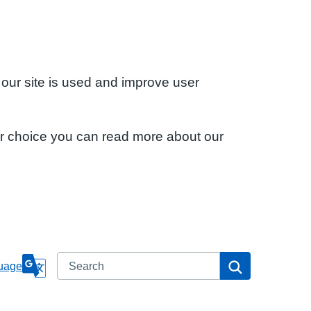
 our site is used and improve user
ur choice you can read more about our
Search
Search
uage