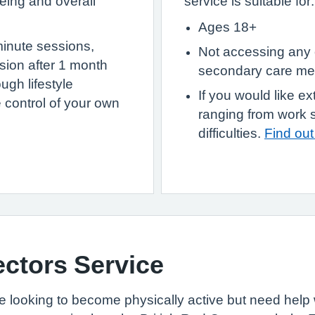
eing and overall
service is suitable for:
Ages 18+
minute sessions,
Not accessing any 
ssion after 1 month
secondary care men
ugh lifestyle
If you would like ex
 control of your own
ranging from work 
difficulties.
Find ou
tors Service
re looking to become physically active but need help w