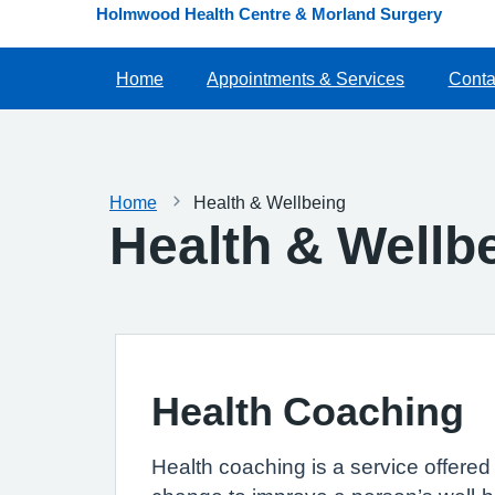
Holmwood Health Centre & Morland Surgery
Home
Appointments & Services
Conta
Home
Health & Wellbeing
Health & Wellb
Health Coaching
Health coaching is a service offered 