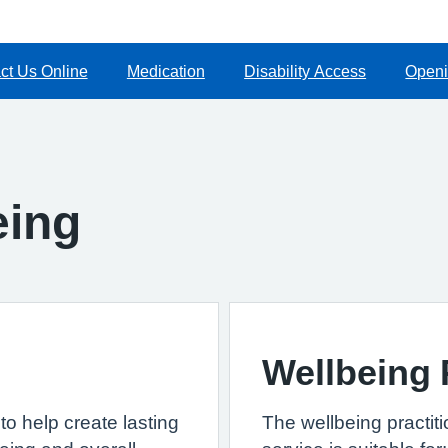
ct Us Online
Medication
Disability Access
Openi
eing
Wellbeing 
to help create lasting
The wellbeing practit