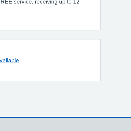
 FREE service, receiving up to 12
vailable