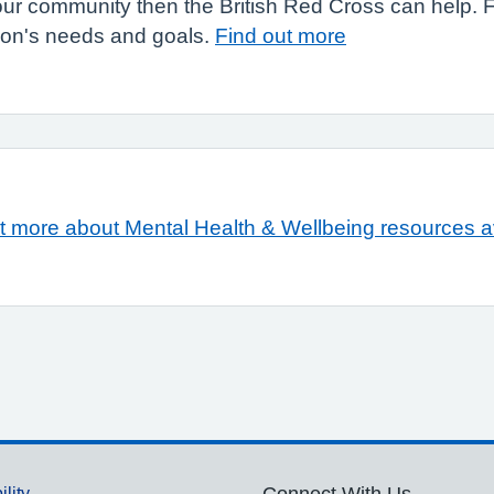
n your community then the British Red Cross can help.
son's needs and goals.
Find out more
t more about Mental Health & Wellbeing resources a
ility