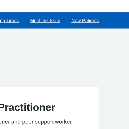
ng Times
Meet the Team
New Patients
Practitioner
ioner and peer support worker