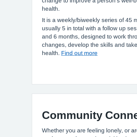
change to improve a person’s well-b
health.
It is a weekly/biweekly series of 45 
usually 5 in total with a follow up se
and 6 months, designed to work thro
changes, develop the skills and take
health.
Find out more
Community Connec
Whether you are feeling lonely, or a