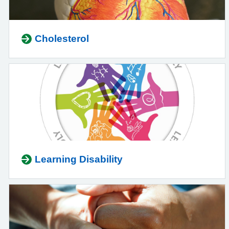
Cholesterol
Learning Disability