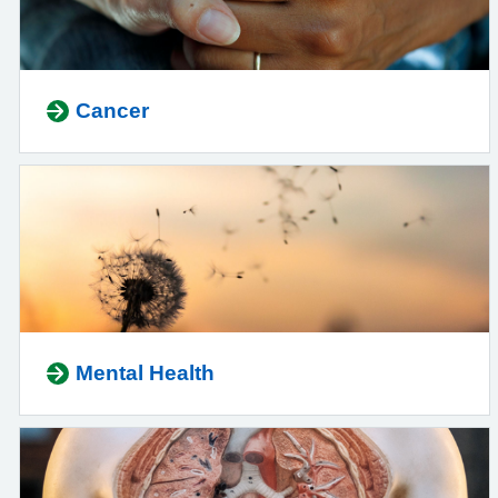
Cancer
Mental Health