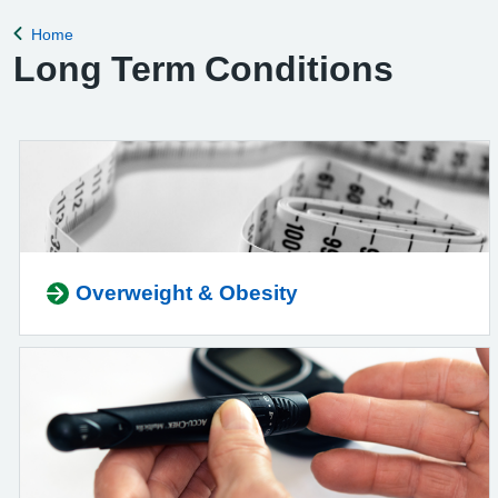
Home
Back to
Long Term Conditions
Overweight & Obesity