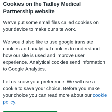
Cookies on the Tadley Medical
Partnership website
We've put some small files called cookies on
your device to make our site work.
We would also like to use google translate
cookies and analytical cookies to understand
how our site is used and improve user
experience. Analytical cookies send information
to Google Analytics.
Let us know your preference. We will use a
cookie to save your choice. Before you make
your choice you can read more about our
cookie
policy
.