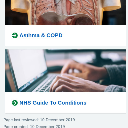
Asthma & COPD
NHS Guide To Conditions
Page last reviewed: 10 December 2019
Page created: 10 December 2019