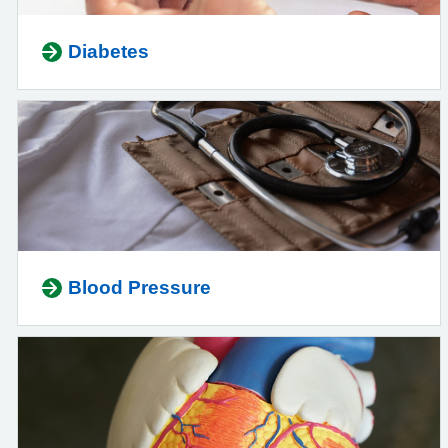
Diabetes
Blood Pressure