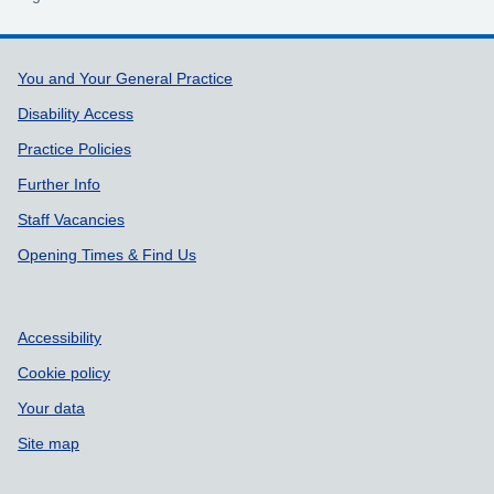
Support links
You and Your General Practice
Disability Access
Practice Policies
Further Info
Staff Vacancies
Opening Times & Find Us
Accessibility
Cookie policy
Your data
Site map