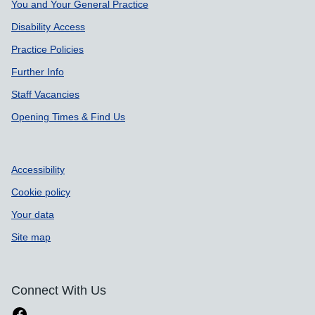
Support links
You and Your General Practice
Disability Access
Practice Policies
Further Info
Staff Vacancies
Opening Times & Find Us
Accessibility
Cookie policy
Your data
Site map
Connect With Us