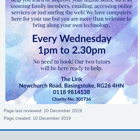
Page last reviewed: 10 December 2019
Page created: 10 December 2019