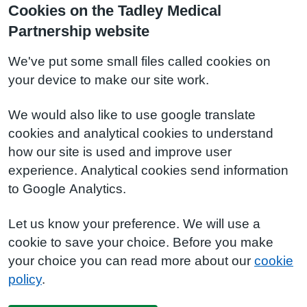
Cookies on the Tadley Medical
Partnership website
We've put some small files called cookies on
your device to make our site work.
We would also like to use google translate
cookies and analytical cookies to understand
how our site is used and improve user
experience. Analytical cookies send information
to Google Analytics.
Let us know your preference. We will use a
cookie to save your choice. Before you make
your choice you can read more about our
cookie
policy
.