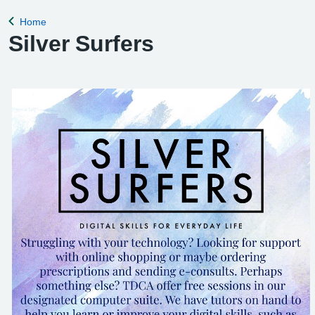
Home
Back to
Silver Surfers