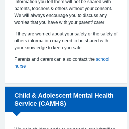
information you tell them will not be shared with
parents, teachers & others without your consent.
We will always encourage you to discuss any
worries that you have with your parent/ carer
If they are worried about your safety or the safety of
others information may need to be shared with
your knowledge to keep you safe
Parents and carers can also contact the
school
nurse
Non-urgent advice:
Child & Adolescent Mental Health
Service (CAMHS)