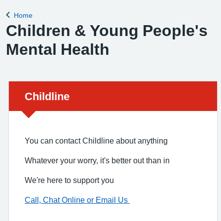
Home
Back to
Children & Young People's
Mental Health
Urgent advice:
Childline
You can contact Childline about anything
Whatever your worry, it's better out than in
We're here to support you
Call, Chat Online or Email Us