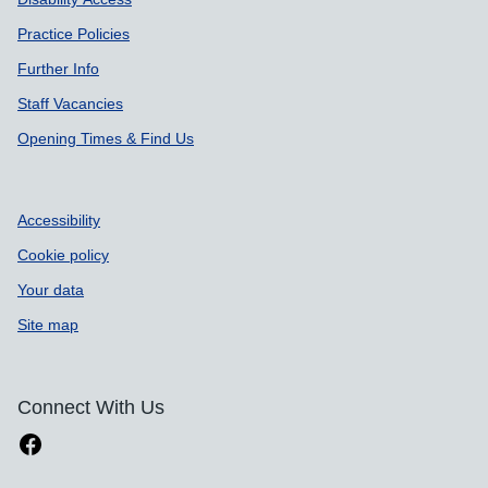
Practice Policies
Further Info
Staff Vacancies
Opening Times & Find Us
Accessibility
Cookie policy
Your data
Site map
Connect With Us