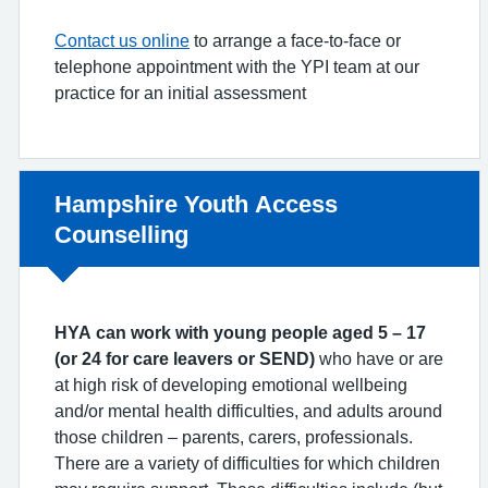
Contact us online
to arrange a face-to-face or
telephone appointment with the YPI team at our
practice for an initial assessment
Non-urgent advice:
Hampshire Youth Access
Counselling
HYA can work with young people aged 5 – 17
(or 24 for care leavers or SEND)
who have or are
at high risk of developing emotional wellbeing
and/or mental health difficulties, and adults around
those children – parents, carers, professionals.
There are a variety of difficulties for which children