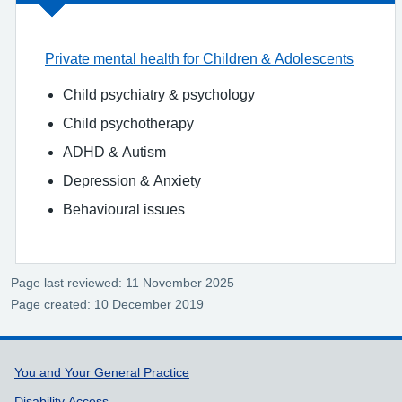
Private mental health for Children & Adolescents
Child psychiatry & psychology
Child psychotherapy
ADHD & Autism
Depression & Anxiety
Behavioural issues
Page last reviewed: 11 November 2025
Page created: 10 December 2019
Support links
You and Your General Practice
Disability Access