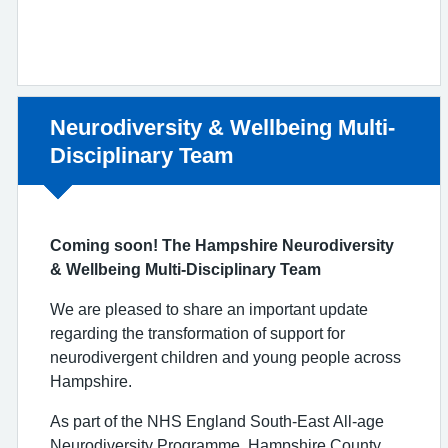
Non-urgent advice:
Neurodiversity & Wellbeing Multi-
Disciplinary Team
Coming soon! The Hampshire Neurodiversity
& Wellbeing Multi-Disciplinary Team
We are pleased to share an important update
regarding the transformation of support for
neurodivergent children and young people across
Hampshire.
As part of the NHS England South-East All-age
Neurodiversity Programme, Hampshire County