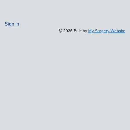
Sign in
2026 Built by
My Surgery Website