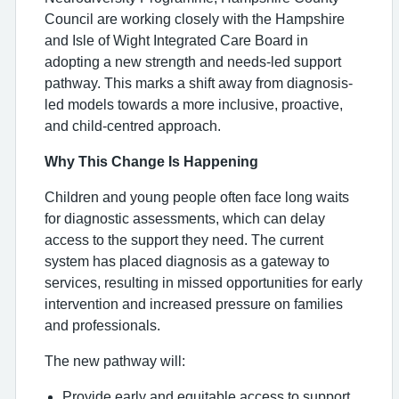
Council are working closely with the Hampshire
and Isle of Wight Integrated Care Board in
adopting a new strength and needs-led support
pathway. This marks a shift away from diagnosis-
led models towards a more inclusive, proactive,
and child-centred approach.
Why This Change Is Happening
Children and young people often face long waits
for diagnostic assessments, which can delay
access to the support they need. The current
system has placed diagnosis as a gateway to
services, resulting in missed opportunities for early
intervention and increased pressure on families
and professionals.
The new pathway will:
Provide early and equitable access to support,