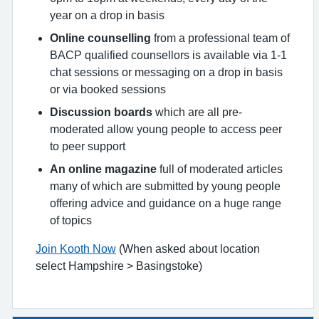
year on a drop in basis
Online counselling
from a professional team of
BACP qualified counsellors is available via 1-1
chat sessions or messaging on a drop in basis
or via booked sessions
Discussion boards
which are all pre-
moderated allow young people to access peer
to peer support
An online magazine
full of moderated articles
many of which are submitted by young people
offering advice and guidance on a huge range
of topics
Join Kooth Now
(When asked about location
select Hampshire > Basingstoke)