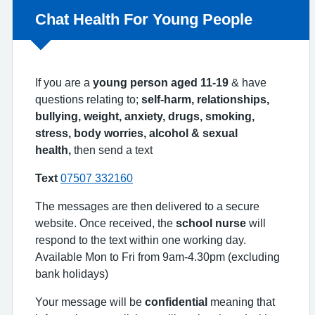
Non-urgent advice:
Chat Health For Young People
If you are a
young person aged 11-19
& have
questions relating to;
self-harm, relationships,
bullying, weight, anxiety, drugs, smoking,
stress, body worries, alcohol & sexual
health,
then send a text
Text
07507 332160
The messages are then delivered to a secure
website. Once received, the
school nurse
will
respond to the text within one working day.
Available Mon to Fri from 9am-4.30pm (excluding
bank holidays)
Your message will be
confidential
meaning that