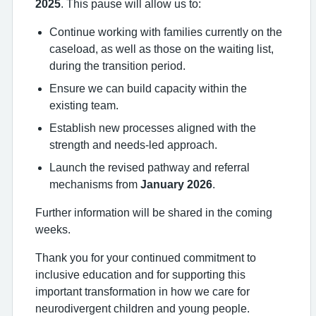
2025
. This pause will allow us to:
Continue working with families currently on the
caseload, as well as those on the waiting list,
during the transition period.
Ensure we can build capacity within the
existing team.
Establish new processes aligned with the
strength and needs-led approach.
Launch the revised pathway and referral
mechanisms from
January 2026
.
Further information will be shared in the coming
weeks.
Thank you for your continued commitment to
inclusive education and for supporting this
important transformation in how we care for
neurodivergent children and young people.