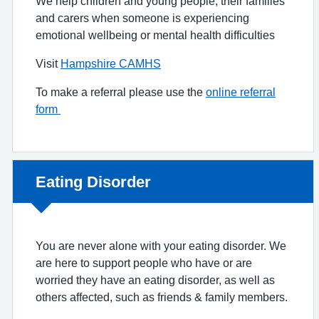
We help children and young people, their families
and carers when someone is experiencing
emotional wellbeing or mental health difficulties
Visit
Hampshire CAMHS
To make a referral please use the
online referral
form
Non-urgent advice:
Eating Disorder
You are never alone with your eating disorder. We
are here to support people who have or are
worried they have an eating disorder, as well as
others affected, such as friends & family members.