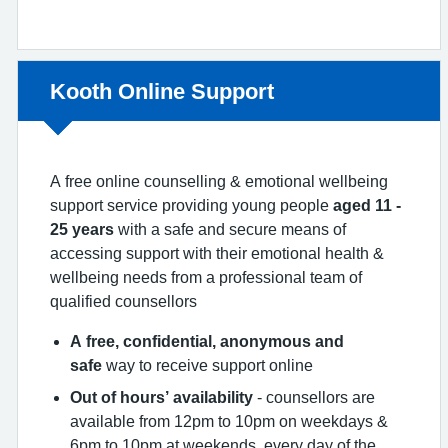
Non-urgent advice:
Kooth Online Support
A free online counselling & emotional wellbeing
support service providing young people
aged 11 -
25 years
with a safe and secure means of
accessing support with their emotional health &
wellbeing needs from a professional team of
qualified counsellors
A free, confidential, anonymous and
safe
way to receive support online
Out of hours’ availability
- counsellors are
available from 12pm to 10pm on weekdays &
6pm to 10pm at weekends, every day of the