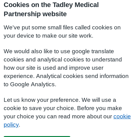
Cookies on the Tadley Medical
Partnership website
We've put some small files called cookies on
your device to make our site work.
We would also like to use google translate
cookies and analytical cookies to understand
how our site is used and improve user
experience. Analytical cookies send information
to Google Analytics.
Let us know your preference. We will use a
cookie to save your choice. Before you make
your choice you can read more about our
cookie
policy
.