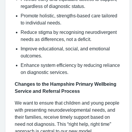
regardless of diagnostic status.
Promote holistic, strengths-based care tailored
to individual needs.
Reduce stigma by recognising neurodivergent
needs as differences, not a deficit.
Improve educational, social, and emotional
outcomes.
Enhance system efficiency by reducing reliance
on diagnostic services.
Changes to the Hampshire Primary Wellbeing
Service and Referral Process
We want to ensure that children and young people
with presenting neurodevelopmental needs, and
their families, receive timely support based on
need not diagnosis. This “right help, right time”
approach is central to our new model.