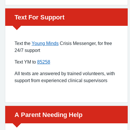
Urgent advice:
Text For Support
Text the
Young Minds
Crisis Messenger, for free
24/7 support
Text YM to
85258
All texts are answered by trained volunteers, with
support from experienced clinical supervisors
Urgent advice:
A Parent Needing Help