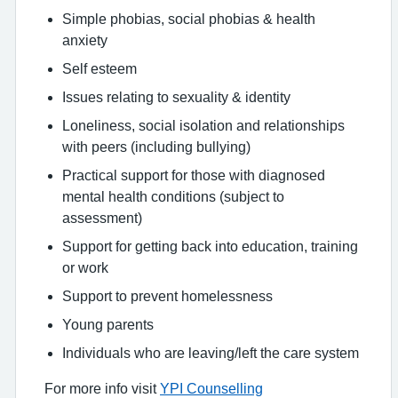
Simple phobias, social phobias & health
anxiety
Self esteem
Issues relating to sexuality & identity
Loneliness, social isolation and relationships
with peers (including bullying)
Practical support for those with diagnosed
mental health conditions (subject to
assessment)
Support for getting back into education, training
or work
Support to prevent homelessness
Young parents
Individuals who are leaving/left the care system
For more info visit
YPI Counselling