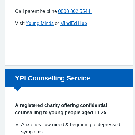
Call parent helpline
0808 802 5544
Visit
Young Minds
or
MindEd Hub
Non-urgent advice:
YPI Counselling Service
A registered charity offering confidential
counselling to young people aged 11-25
Anxieties, low mood & beginning of depressed
symptoms