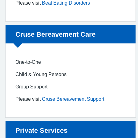
Please visit
Beat Eating Disorders
Non-urgent advice:
Cruse Bereavement Care
One-to-One
Child & Young Persons
Group Support
Please visit
Cruse Bereavement Support
Non-urgent advice:
Private Services