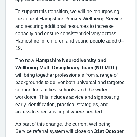
To support this transition, we will be repurposing
the current Hampshire Primary Wellbeing Service
and securing additional resources to increase
capacity and ensure consistent delivery across
Hampshire for children and young people aged 0–
19.
The new
Hampshire Neurodiversity and
Wellbeing Multi-Disciplinary Team (ND MDT)
will bring together professionals from a range of
backgrounds to deliver both universal and targeted
support for families, schools, and the wider
workforce. This includes advice and signposting,
early identification, practical strategies, and
access to specialist input where needed.
As part of this change, the current Wellbeing
Service referral system will close on
31st October