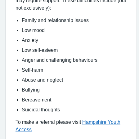
may require support. These difficulties include (but
not exclusively):
Family and relationship issues
Low mood
Anxiety
Low self-esteem
Anger and challenging behaviours
Self-harm
Abuse and neglect
Bullying
Bereavement
Suicidal thoughts
To make a referral please visit
Hampshire Youth
Access