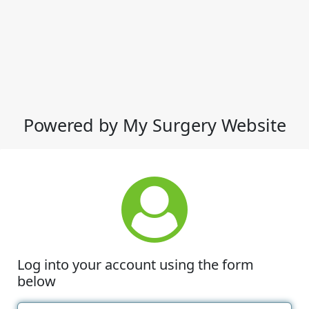
Powered by My Surgery Website
Log into your account using the form
below