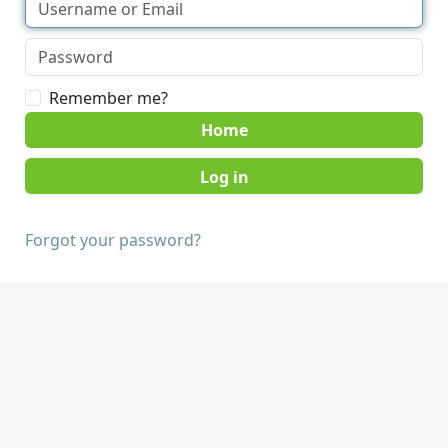
Remember me?
Home
Forgot your password?