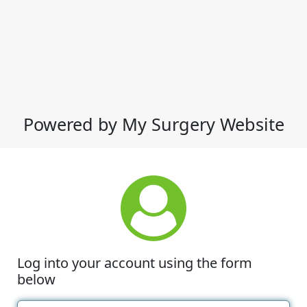
Powered by My Surgery Website
Log into your account using the form
below