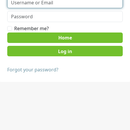
Remember me?
Home
Forgot your password?