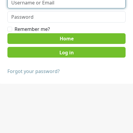
Remember me?
Home
Forgot your password?