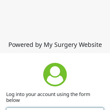
Powered by My Surgery Website
Log into your account using the form
below