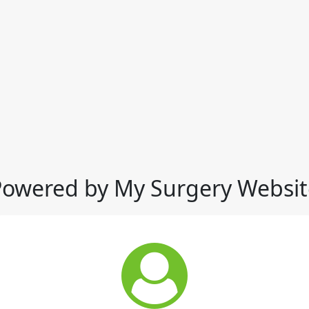
Powered by My Surgery Websit