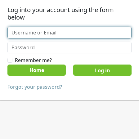
Log into your account using the form
below
Remember me?
Home
Forgot your password?